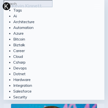
Kevin Kinnett
Tags
Ai
Architecture
Automation
Azure
Bitcoin
Biztalk
Career
Cloud
Csharp
Devops
Dotnet
Hardware
Integration
Salesforce
Security