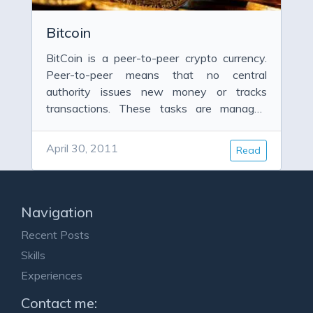
Bitcoin
BitCoin is a peer-to-peer crypto currency.
Peer-to-peer means that no central
authority issues new money or tracks
transactions. These tasks are managed
collectively by the network.
April 30, 2011
Read
Navigation
Recent Posts
Skills
Experiences
Contact me: