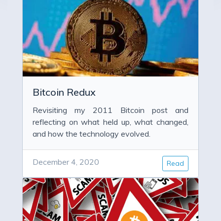
Bitcoin Redux
Revisiting my 2011 Bitcoin post and
reflecting on what held up, what changed,
and how the technology evolved.
December 4, 2020
Read