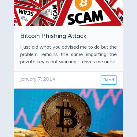
Bitcoin Phishing Attack
I just did what you advised me to do but the
problem remains the same importing the
private key is not working…. drives me nuts!
January 7, 2014
Read