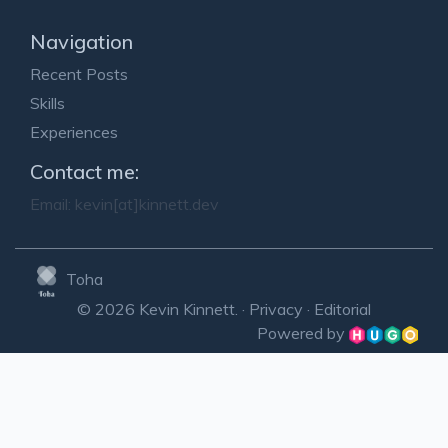
Navigation
Recent Posts
Skills
Experiences
Contact me:
Email:
kevin[at]kinnett.dev
Toha
© 2026 Kevin Kinnett. ·
Privacy
·
Editorial
Powered by