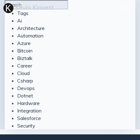
Kevin Kinnett
Tags
Ai
Architecture
Automation
Azure
Bitcoin
Biztalk
Career
Cloud
Csharp
Devops
Dotnet
Hardware
Integration
Salesforce
Security