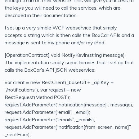
enough to do on their website. This will give you access to
the keys you will need to call the services, which are
Solid Series: Single Responsibility in C#
described in their documentation.
Run a Website using Azure Static Web Apps and Hugo
I set up a very simple WCF webservice that simply
Heroku Connect Retrospective
accepts a string which is then calls the BoxCar APIs and a
Heroku Connect Is Eventually Consistent
message is sent to my phone and/or my iPad:
New Homepage
[OperationContract] void NotifyKevin(string message);
Generate idoc schemas in BizTalk for SAP
The implementation simply some libraries that I set up that
BizTalk - Access is denied. (Exception from HRESU
calls the BoxCar’s API JSON webservice:
BizTalk - you must specify at least one already-initialized
var client = new RestClient(_baseUrl + _apiKey +
BizTalk Orchestration Basics
“/notifications”); var request = new
RestRequest(Method.POST);
Create a Comma Delineated Flat File Schema in BizTalk
request.AddParameter(“notification[message]”, message);
Create Relative Position Flat File Schema in BizTalk 201
request.AddParameter(“email”, _email);
Bitcoin Phishing Attack
request.AddParameter(“emails”, _emails);
request.AddParameter(“notification[from_screen_name]”,
Using Google Alerts, IFTTT, and Boxcar to Protect Your 
_sentFrom);
Blown away by how good Azure has become