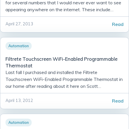
for several numbers that I would never ever want to see
appearing anywhere on the internet. These include
several of my credit card numbers, my social security nu...
Read
April 27, 2013
Automation
Filtrete Touchscreen WiFi-Enabled Programmable
Thermostat
Last fall I purchased and installed the Filtrete
Touchscreen WiFi-Enabled Programmable Thermostat in
our home after reading about it here on Scott
Hanselman’s blog.
Read
April 13, 2012
Automation