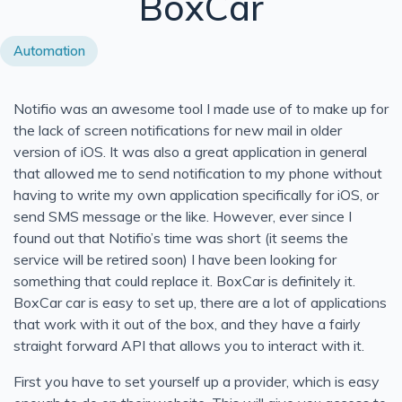
BoxCar
Modernizing This Site for SEO and UX
Automation
Neurophos and the Case for Computing With Light
Donut Lab Solid-State Battery: 400 Wh/kg, Fast Chargin
Notifio was an awesome tool I made use of to make up for
Azure Functions in Containers vs PaaS: Which Should Y
the lack of screen notifications for new mail in older
What Are 5th Generation Programming Languages?
version of iOS. It was also a great application in general
UTF-8 String Literals in C# 11: How u8 Literals Work
that allowed me to send notification to my phone without
having to write my own application specifically for iOS, or
Say Hello to the Power of Generic Attributes in C# 11
send SMS message or the like. However, ever since I
Custom String Interpolation in C#: InterpolatedStringHan
found out that Notifio’s time was short (it seems the
Tupple Pattern Matching in C#
service will be retired soon) I have been looking for
something that could replace it. BoxCar is definitely it.
Solid Series: Comparing Interface Segregation With Ope
BoxCar car is easy to set up, there are a lot of applications
Solid Series: Interface Segregation Principle in C#
that work with it out of the box, and they have a fairly
An Odd Interview Experience
straight forward API that allows you to interact with it.
Solid Series: Open Close in C#
First you have to set yourself up a provider, which is easy
Bitcoin Redux