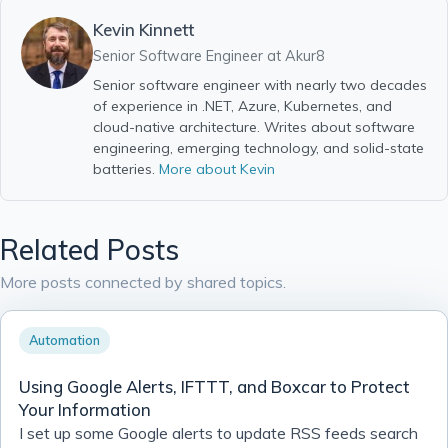
Kevin Kinnett
Senior Software Engineer at
Akur8
Senior software engineer with nearly two decades
of experience in .NET, Azure, Kubernetes, and
cloud-native architecture. Writes about software
engineering, emerging technology, and solid-state
batteries.
More about Kevin
Related Posts
More posts connected by shared topics.
Automation
Using Google Alerts, IFTTT, and Boxcar to Protect
Your Information
I set up some Google alerts to update RSS feeds search