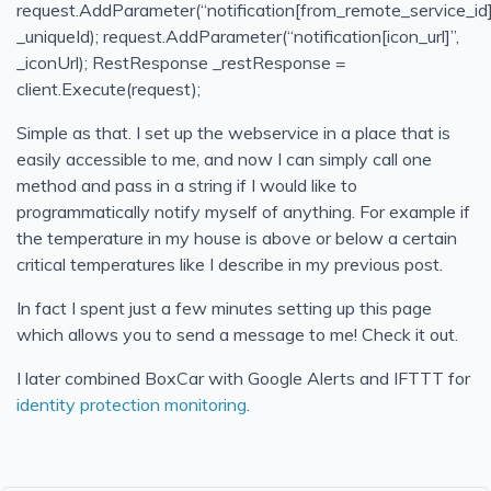
request.AddParameter(“notification[from_remote_service_id]
Simple & Easy Notifications Using BoxCar
_uniqueId); request.AddParameter(“notification[icon_url]”,
_iconUrl); RestResponse _restResponse =
Filtrete Touchscreen WiFi-Enabled Programmable Ther
client.Execute(request);
Calling external assemblies with overloaded methods u
Simple as that. I set up the webservice in a place that is
Continuous Integration/Deployment My Own Example
easily accessible to me, and now I can simply call one
Bitcoin
method and pass in a string if I would like to
Continuous Integration or To Err is Human
programmatically notify myself of anything. For example if
the temperature in my house is above or below a certain
Filtering for Jobs
critical temperatures like I describe in my previous post.
T4 Transformations for ASP.NET paths
In fact I spent just a few minutes setting up this page
Notifio - Free and easy mail notifications for your iPhone
which allows you to send a message to me! Check it out.
BizTalk - Importing Bindings with Many Password
I later combined BoxCar with Google Alerts and IFTTT for
identity protection monitoring
.