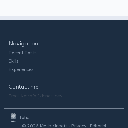
Navigation
Recent Posts
Skills
Experiences
Contact me:
Email:
kevin[at]kinnett.dev
Toha
© 2026 Kevin Kinnett. ·
Privacy
·
Editorial