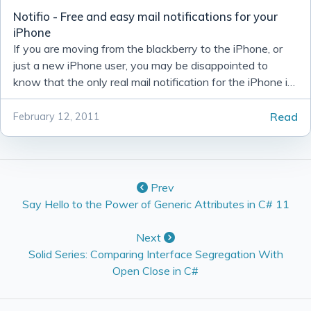
Notifio - Free and easy mail notifications for your
iPhone
If you are moving from the blackberry to the iPhone, or
just a new iPhone user, you may be disappointed to
know that the only real mail notification for the iPhone is
the ‘ding’ that you here whenever it comes in.
Read
February 12, 2011
Prev
Say Hello to the Power of Generic Attributes in C# 11
Next
Solid Series: Comparing Interface Segregation With
Open Close in C#