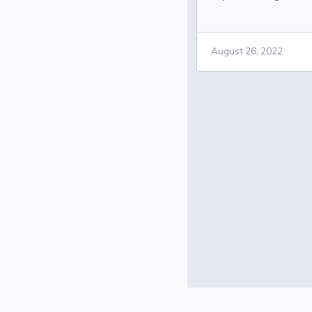
August 26, 2022