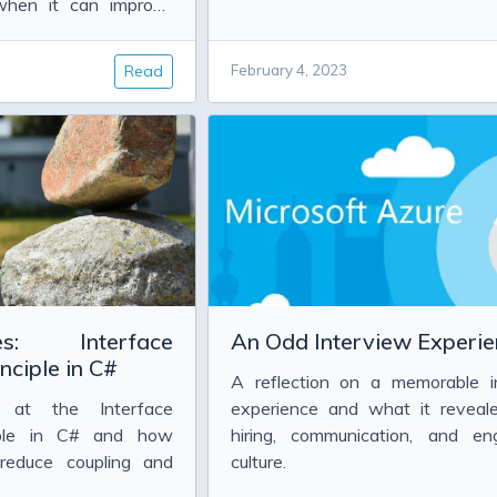
Information
 when it can improve
ormance.
Read
February 4, 2023
mostat
sing the params keyword in BizTalk 2010
s: Interface
An Odd Interview Experie
nciple in C#
A reflection on a memorable i
k at the Interface
experience and what it reveal
ciple in C# and how
hiring, communication, and eng
 reduce coupling and
culture.