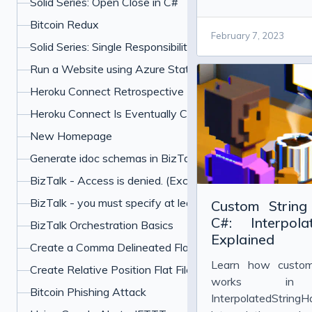
Solid Series: Open Close in C#
powered coding to...
Bitcoin Redux
February 7, 2023
Solid Series: Single Responsibility in C#
Run a Website using Azure Static Web Apps and Hugo
Heroku Connect Retrospective
Heroku Connect Is Eventually Consistent
New Homepage
Generate idoc schemas in BizTalk for SAP
BizTalk - Access is denied. (Exception from HRESU
BizTalk - you must specify at least one already-initialized
Custom String 
C#: Interpola
BizTalk Orchestration Basics
Explained
Create a Comma Delineated Flat File Schema in BizTalk
Learn how custom 
Create Relative Position Flat File Schema in BizTalk 201
works i
Bitcoin Phishing Attack
InterpolatedStringH