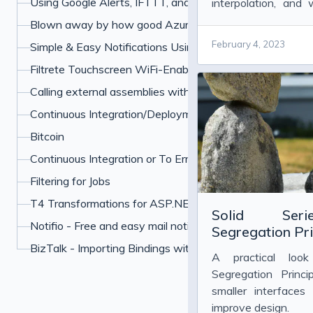
Using Google Alerts, IFTTT, and Boxcar to Protect Your 
interpolation, and
formatting and perf
Blown away by how good Azure has become
February 4, 2023
Simple & Easy Notifications Using BoxCar
Filtrete Touchscreen WiFi-Enabled Programmable Ther
Calling external assemblies with overloaded methods u
Continuous Integration/Deployment My Own Example
Bitcoin
Continuous Integration or To Err is Human
Filtering for Jobs
T4 Transformations for ASP.NET paths
Solid Serie
Notifio - Free and easy mail notifications for your iPhone
Segregation Pri
BizTalk - Importing Bindings with Many Password
A practical loo
Segregation Prin
smaller interfaces
improve design.