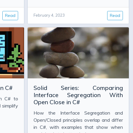
Read
February 4, 2023
Read
in C#
Solid Series: Comparing
Interface Segregation With
in C# to
Open Close in C#
 simplify
How the Interface Segregation and
Open/Closed principles overlap and differ
in C#, with examples that show when