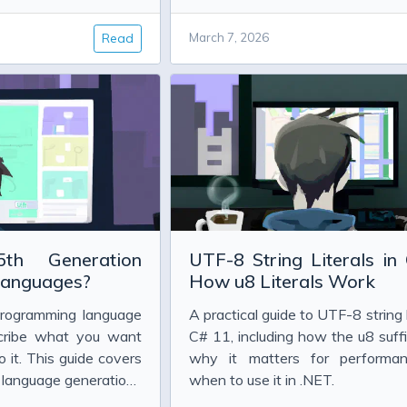
 Project Glasswing
publicly so far.
w Safety Results Actually Prove
Read
March 7, 2026
g, and the Evidence So Far
ou Choose?
h Generation
UTF-8 String Literals in
dler Explained
anguages?
How u8 Literals Work
programming language
A practical guide to UTF-8 string l
n Close in C#
scribe what you want
C# 11, including how the u8 suff
 it. This guide covers
why it matters for performa
g language generations
when to use it in .NET.
m machine code to AI-