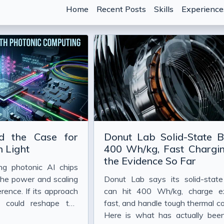
Home
Recent Posts
Skills
Experience
hen the Marginal Cost of Code Drops
 Crisis in AI-Assisted Development
d the Case for
Donut Lab Solid-State B
nti-Patterns That Waste Tokens)
 Light
400 Wh/kg, Fast Chargin
the Evidence So Far
t Describe What You Want" Really Means in 2026
ing photonic AI chips
 Strings
the power and scaling
Donut Lab says its solid-state
erence. If its approach
can hit 400 Wh/kg, charge e
 With Claude Code
t could reshape the
fast, and handle tough thermal co
e Code
ployment well beyond
Here is what has actually be