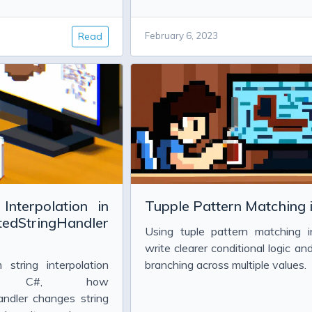
Read
February 6, 2023
LT 0x80070005 (E_ACCESSDENIED))
 correlation set
Interpolation in
Tupple Pattern Matching 
tedStringHandler
Using tuple pattern matching 
 2013
write clearer conditional logic and
string interpolation
branching across multiple values.
3
n C#, how
andler changes string