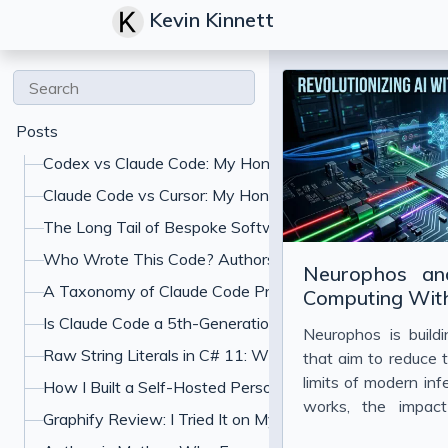
Kevin Kinnett
Posts
Codex vs Claude Code: My Honest Comparison
Claude Code vs Cursor: My Honest Comparison
The Long Tail of Bespoke Software: What Gets Built W
Who Wrote This Code? Authorship and the Specification
Neurophos an
A Taxonomy of Claude Code Prompt Shapes (and the A
Computing With
Is Claude Code a 5th-Generation Language? What "Jus
Neurophos is build
Raw String Literals in C# 11: When to Use Triple-Quoted
that aim to reduce 
limits of modern inf
How I Built a Self-Hosted Personal Finance Dashboard
works, the impac
Graphify Review: I Tried It on My Codebase With Claud
economics of AI de