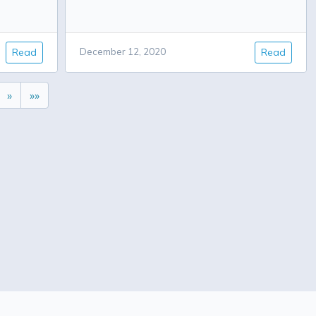
Read
December 12, 2020
Read
»
»»