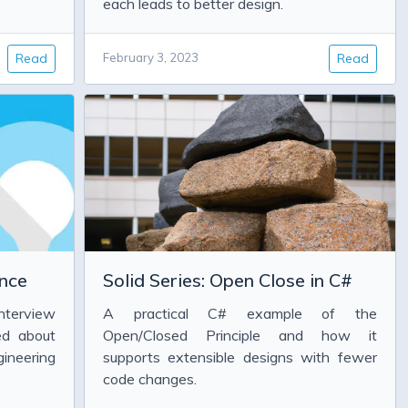
each leads to better design.
Read
February 3, 2023
Read
nce
Solid Series: Open Close in C#
nterview
A practical C# example of the
ed about
Open/Closed Principle and how it
ineering
supports extensible designs with fewer
code changes.