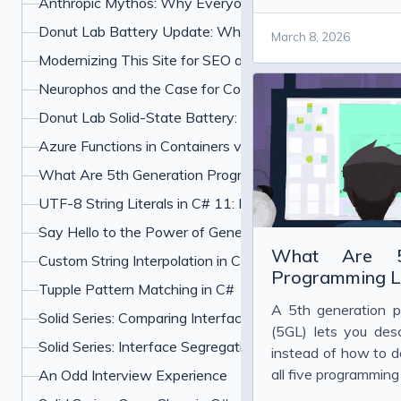
Anthropic Mythos: Why Everyone Is Freaking Out About
datacenters.
Donut Lab Battery Update: What the Verge Test and Ne
March 8, 2026
Modernizing This Site for SEO and UX
Neurophos and the Case for Computing With Light
Donut Lab Solid-State Battery: 400 Wh/kg, Fast Chargin
Azure Functions in Containers vs PaaS: Which Should Y
What Are 5th Generation Programming Languages?
UTF-8 String Literals in C# 11: How u8 Literals Work
Say Hello to the Power of Generic Attributes in C# 11
What Are 5t
Custom String Interpolation in C#: InterpolatedStringHan
Programming L
Tupple Pattern Matching in C#
A 5th generation 
Solid Series: Comparing Interface Segregation With Ope
(5GL) lets you de
Solid Series: Interface Segregation Principle in C#
instead of how to do
all five programmin
An Odd Interview Experience
with examples, fro