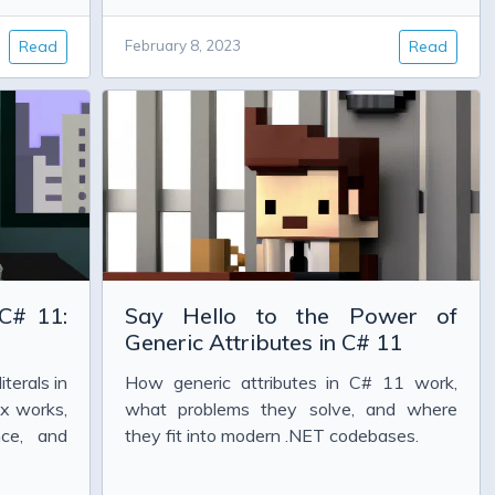
Read
February 8, 2023
Read
 C# 11:
Say Hello to the Power of
Generic Attributes in C# 11
iterals in
How generic attributes in C# 11 work,
ix works,
what problems they solve, and where
nce, and
they fit into modern .NET codebases.