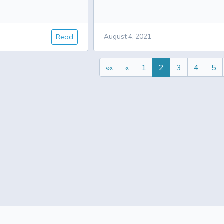
Read
August 4, 2021
««
«
1
2
3
4
5