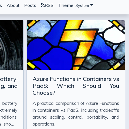
s
About
Posts
RSS
Theme
System
attery:
Azure Functions in Containers vs
g, and
PaaS: Which Should You
Choose?
 battery
A practical comparison of Azure Functions
xtremely
in containers vs PaaS, including tradeoffs
nditions.
around scaling, control, portability, and
en shown
operations.