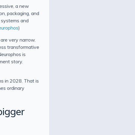
pressive, a new
ion, packaging, and
PU systems and
europhos
)
are very narrow.
ess transformative
Neurophos is
yment story.
ms in 2028. That is
mes ordinary
bigger