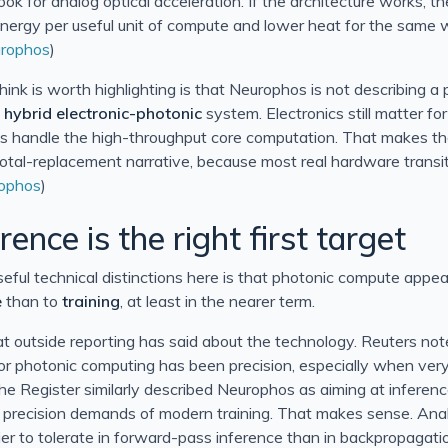
look for analog optical acceleration. If the architecture works, th
 energy per useful unit of compute and lower heat for the same 
rophos
)
think is worth highlighting is that Neurophos is not describing a 
a
hybrid electronic-photonic
system. Electronics still matter fo
ics handle the high-throughput core computation. That makes t
total-replacement narrative, because most real hardware trans
ophos
)
ence is the right first target
eful technical distinctions here is that photonic compute appe
e
than to
training
, at least in the nearer term.
outside reporting has said about the technology. Reuters not
for photonic computing has been precision, especially when very
The Register similarly described Neurophos as aiming at inferen
ll precision demands of modern training. That makes sense. Analo
sier to tolerate in forward-pass inference than in backpropagat