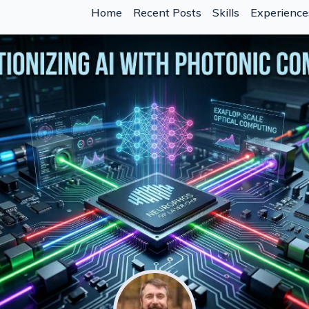
Home
Recent Posts
Skills
Experience
hen the Marginal Cost of Code Drops
 Crisis in AI-Assisted Development
nti-Patterns That Waste Tokens)
t Describe What You Want" Really Means in 2026
 Strings
 With Claude Code
e Code