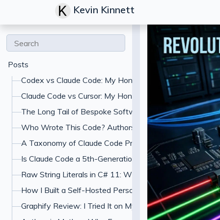
Kevin Kinnett
Posts
Codex vs Claude Code: My Honest Comparison
Claude Code vs Cursor: My Honest Comparison
The Long Tail of Bespoke Software: What Gets Built W
Who Wrote This Code? Authorship and the Specification
A Taxonomy of Claude Code Prompt Shapes (and the A
Is Claude Code a 5th-Generation Language? What "Jus
Raw String Literals in C# 11: When to Use Triple-Quoted
How I Built a Self-Hosted Personal Finance Dashboard
Graphify Review: I Tried It on My Codebase With Claud