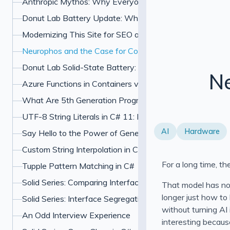
Anthropic Mythos: Why Everyone Is Freaking Out About
Donut Lab Battery Update: What the Verge Test and Ne
Modernizing This Site for SEO and UX
Neurophos and the Case for Computing With Light
Donut Lab Solid-State Battery: 400 Wh/kg, Fast Chargin
Ne
Azure Functions in Containers vs PaaS: Which Should Y
What Are 5th Generation Programming Languages?
UTF-8 String Literals in C# 11: How u8 Literals Work
AI
Hardware
Say Hello to the Power of Generic Attributes in C# 11
Custom String Interpolation in C#: InterpolatedStringHan
For a long time, th
Tupple Pattern Matching in C#
Solid Series: Comparing Interface Segregation With Ope
That model has not
longer just how to
Solid Series: Interface Segregation Principle in C#
without turning AI 
An Odd Interview Experience
interesting because