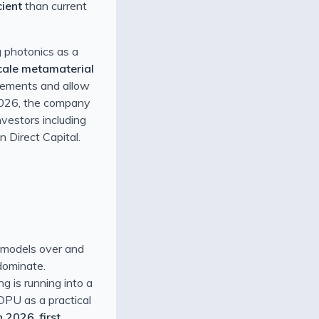
ient
than current
g photonics as a
cale metamaterial
lements and allow
 2026, the company
investors including
 Direct Capital.
g models over and
 dominate.
g is running into a
 OPU as a practical
in 2026
,
first