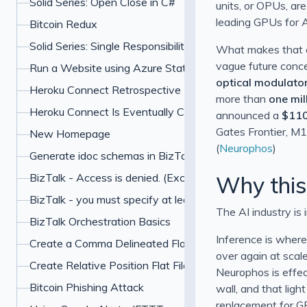
Solid Series: Open Close in C#
units, or OPUs, ar
leading GPUs for AI
Bitcoin Redux
Solid Series: Single Responsibility in C#
What makes that cl
vague future concep
Run a Website using Azure Static Web Apps and Hugo
optical modulato
Heroku Connect Retrospective
more than
one mil
Heroku Connect Is Eventually Consistent
announced a
$110
Gates Frontier, M1
New Homepage
(
Neurophos
)
Generate idoc schemas in BizTalk for SAP
BizTalk - Access is denied. (Exception from HRESU
Why this
BizTalk - you must specify at least one already-initialized
The AI industry is 
BizTalk Orchestration Basics
Inference is where
Create a Comma Delineated Flat File Schema in BizTalk
over again at scale
Create Relative Position Flat File Schema in BizTalk 201
Neurophos is effec
Bitcoin Phishing Attack
wall, and that ligh
replacement for G