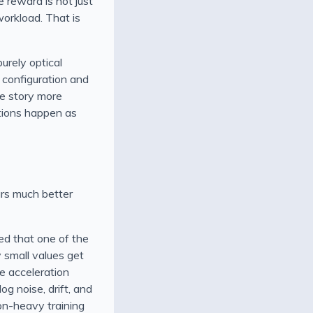
e reward is not just
workload. That is
purely optical
r configuration and
he story more
itions happen as
ars much better
ed that one of the
 small values get
ce acceleration
g noise, drift, and
ion-heavy training