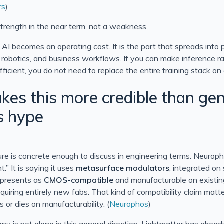
rs
)
 strength in the near term, not a weakness.
 AI becomes an operating cost. It is the part that spreads into 
, robotics, and business workflows. If you can make inference r
icient, you do not need to replace the entire training stack on
es this more credible than gen
s hype
ture is concrete enough to discuss in engineering terms. Neuroph
.” It is saying it uses
metasurface modulators
, integrated on 
t presents as
CMOS-compatible
and manufacturable on existi
equiring entirely new fabs. That kind of compatibility claim ma
 or dies on manufacturability. (
Neurophos
)
y is not alone in this general direction. Lightmatter has alre