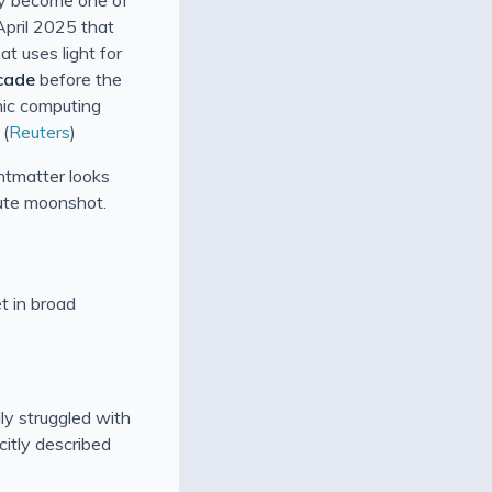
April 2025 that
at uses light for
cade
before the
nic computing
 (
Reuters
)
htmatter looks
ute moonshot.
t in broad
ly struggled with
citly described