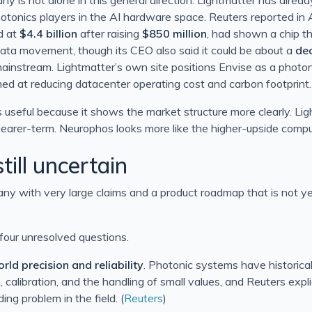
hotonics players in the AI hardware space. Reuters reported in 
d at
$4.4 billion
after raising
$850 million
, had shown a chip th
ata movement, though its CEO also said it could be about a
de
instream. Lightmatter’s own site positions Envise as a photo
imed at reducing datacenter operating cost and carbon footprint.
 useful because it shows the market structure more clearly. Lig
earer-term. Neurophos looks more like the higher-upside comp
till uncertain
pany with very large claims and a product roadmap that is not ye
 four unresolved questions.
rld precision and reliability
. Photonic systems have historical
, calibration, and the handling of small values, and Reuters expli
ing problem in the field. (
Reuters
)