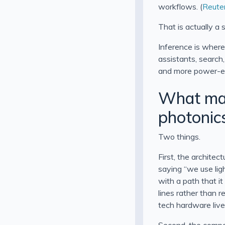
workflows. (
Reute
That is actually a
Inference is where
assistants, search
and more power-eff
What mak
photonic
Two things.
First, the architec
saying “we use light
with a path that i
lines rather than r
tech hardware lives
Second, the compan