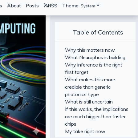
s
About
Posts
RSS
Theme
System
Table of Contents
Why this matters now
What Neurophos is building
Why inference is the right
first target
What makes this more
credible than generic
photonics hype
What is still uncertain
If this works, the implications
are much bigger than faster
chips
My take right now