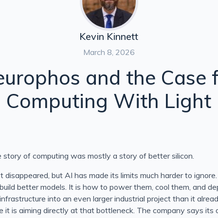
 Project Glasswing
w Safety Results Actually Prove
Kevin Kinnett
March 8, 2026
g, and the Evidence So Far
urophos and the Case 
ou Choose?
Computing With Light
dler Explained
e story of computing was mostly a story of better silicon.
n Close in C#
 disappeared, but AI has made its limits much harder to ignore.
 build better models. It is how to power them, cool them, and d
infrastructure into an even larger industrial project than it alrea
 it is aiming directly at that bottleneck. The company says its 