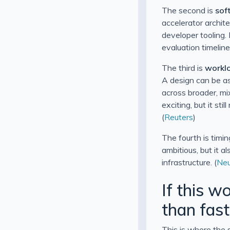
The second is
sof
accelerator archit
developer tooling.
evaluation timeline
The third is
worklo
A design can be as
across broader, mi
exciting, but it sti
(
Reuters
)
The fourth is timi
ambitious, but it 
infrastructure. (
Neu
If this w
than fast
This is where the 