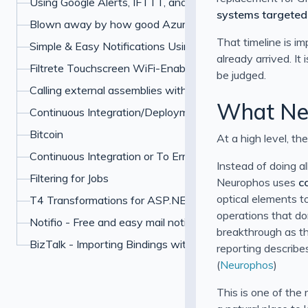
Using Google Alerts, IFTTT, and Boxcar to Protect Your 
systems targeted
Blown away by how good Azure has become
That timeline is i
Simple & Easy Notifications Using BoxCar
already arrived. It
Filtrete Touchscreen WiFi-Enabled Programmable Ther
be judged.
Calling external assemblies with overloaded methods u
What Neu
Continuous Integration/Deployment My Own Example
Bitcoin
At a high level, the
Continuous Integration or To Err is Human
Instead of doing a
Filtering for Jobs
Neurophos uses
c
optical elements t
T4 Transformations for ASP.NET paths
operations that do
Notifio - Free and easy mail notifications for your iPhone
breakthrough as th
BizTalk - Importing Bindings with Many Password
reporting describe
(
Neurophos
)
This is one of the