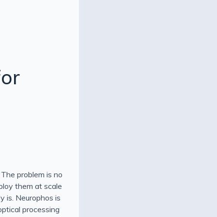
for
 The problem is no
eploy them at scale
dy is. Neurophos is
optical processing