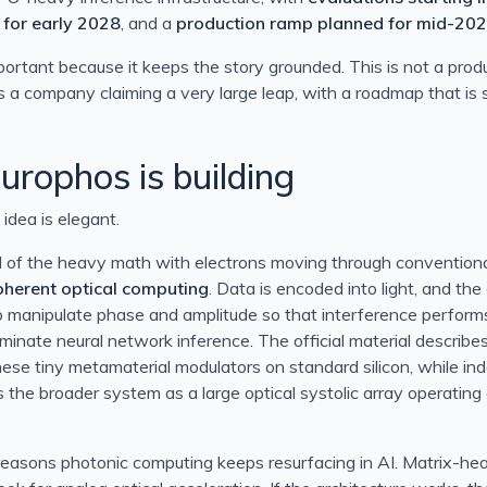
Information
 for early 2028
, and a
production ramp planned for mid-20
mportant because it keeps the story grounded. This is not a prod
 is a company claiming a very large leap, with a roadmap that is
mostat
sing the params keyword in BizTalk 2010
rophos is building
 idea is elegant.
ll of the heavy math with electrons moving through conventional 
oherent optical computing
. Data is encoded into light, and the
o manipulate phase and amplitude so that interference perform
minate neural network inference. The official material describe
ese tiny metamaterial modulators on standard silicon, while i
s the broader system as a large optical systolic array operating
 reasons photonic computing keeps resurfacing in AI. Matrix-h