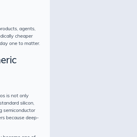
products, agents,
adically cheaper
 day one to matter.
eric
os is not only
standard silicon,
ng semiconductor
tters because deep-
ady become one of