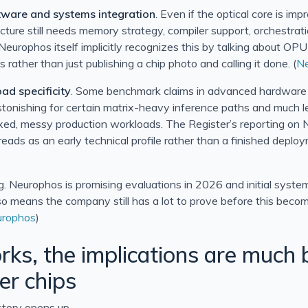
tware and systems integration
. Even if the optical core is im
ecture still needs memory strategy, compiler support, orchestrat
 Neurophos itself implicitly recognizes this by talking about O
s rather than just publishing a chip photo and calling it done. (
N
ad specificity
. Some benchmark claims in advanced hardware 
tonishing for certain matrix-heavy inference paths and much l
xed, messy production workloads. The Register’s reporting on 
ll reads as an early technical profile rather than a finished deplo
ng. Neurophos is promising evaluations in 2026 and initial syste
also means the company still has a lot to prove before this beco
rophos
)
orks, the implications are much 
er chips
story opens up.