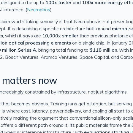
e designed to be up to
100x faster
and
100x more energy effic
 inference. (
Neurophos
)
aim worth taking seriously is that Neurophos is not presentin
t. It is describing a specific architecture built around
micron-s
rs
, which it says are
10,000x smaller
than previous photonic e
lion optical processing elements
on a single chip. In January
 million Series A
, bringing total funding to
$118 million
, with 
2, Bosch Ventures, Aramco Ventures, Space Capital, and Carbon
LT 0x80070005 (E_ACCESSDENIED))
 matters now
 correlation set
increasingly constrained by infrastructure, not just algorithms.
 that becomes obvious. Training runs get attention, but servin
 2013
 is where cost, latency, power delivery, and cooling all start to
3
tively making the argument that conventional silicon-only scalin
t offers a different path around it. Its public materials frame the
PU-heavy inference infrastructure, with
evaluations starting 