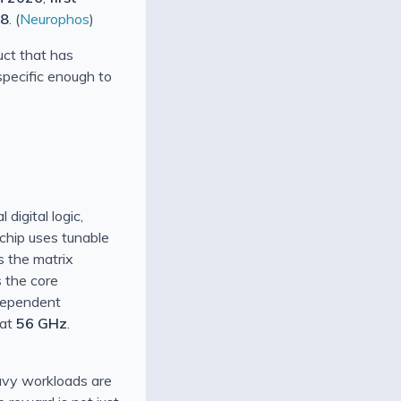
28
. (
Neurophos
)
uct that has
 specific enough to
digital logic,
 chip uses tunable
s the matrix
s the core
ndependent
 at
56 GHz
.
eavy workloads are