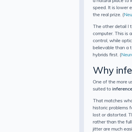
a natural place to 
speed. It is lower
the real prize. (
Neu
The other detail I 
computer. This is 
control, while opt
believable than a 
hybrids first. (
Neur
Why infer
One of the more us
suited to
inferenc
That matches what 
historic problems 
lost or distorted. 
rather than the fu
jitter are much ea