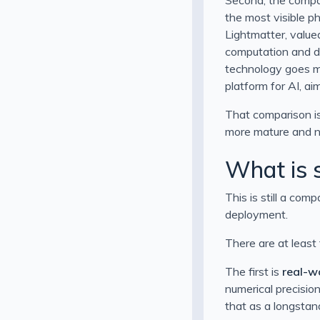
the most visible p
Lightmatter, value
computation and d
technology goes ma
platform for AI, a
That comparison is
more mature and n
What is s
This is still a com
deployment.
There are at least
The first is
real-wo
numerical precision
that as a longstand