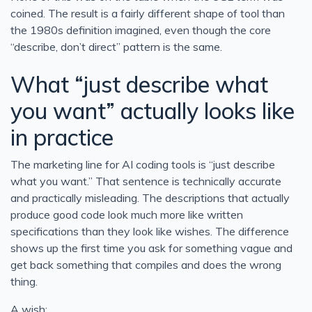
coined. The result is a fairly different shape of tool than
the 1980s definition imagined, even though the core
“describe, don’t direct” pattern is the same.
What “just describe what
you want” actually looks like
in practice
The marketing line for AI coding tools is “just describe
what you want.” That sentence is technically accurate
and practically misleading. The descriptions that actually
produce good code look much more like written
specifications than they look like wishes. The difference
shows up the first time you ask for something vague and
get back something that compiles and does the wrong
thing.
A wish: