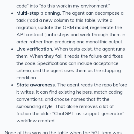
code” into “do this work in my environment.”
Multi-step planning.
The agent can decompose a
task (“add a new column to this table, write a
migration, update the ORM model, regenerate the
API contract”) into steps and work through them in
order, rather than producing one monolithic output.
Live verification.
When tests exist, the agent runs
them. When they fail, it reads the failure and fixes
the code. Specifications can include acceptance
criteria, and the agent uses them as the stopping
condition.
State awareness.
The agent reads the repo before
it writes. It can find existing helpers, match coding
conventions, and choose names that fit the
surrounding style. That alone removes a lot of
friction the older “ChatGPT-as-snippet-generator”
workflow created.
None of this was on the table when the 5GL term was