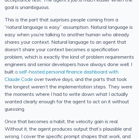
goal is unambiguous.
This is the part that surprises people coming from a
“natural language is easy” assumption. Natural language is
easy when you’re talking to another human who already
shares your context. Natural language to an agent that
doesn’t share your context becomes a specification
problem, which is exactly the kind of problem requirements
engineers and senior developers have always done well. I
built
a self-hosted personal finance dashboard with
Claude Code
over twelve days, and the parts that took
the longest weren’t the implementation steps. They were
the moments where I had to write down what I actually
wanted clearly enough for the agent to act on it without
guessing.
Once that becomes a habit, the velocity gain is real.
Without it, the agent produces output that’s plausible and
wrong. I cover the specific prompt shapes that work, and