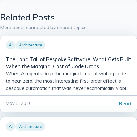
Related Posts
More posts connected by shared topics.
AI
Architecture
The Long Tail of Bespoke Software: What Gets Built
When the Marginal Cost of Code Drops
When AI agents drop the marginal cost of writing code
to near zero, the most interesting first-order effect is
bespoke automation that was never economically viable
before. Here is what that looks like in practice.
Read
May 5, 2026
AI
Architecture