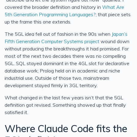
covered the broader definition and history in
What Are
5th Generation Programming Languages?
; that piece sets
up the frame this one extends.
The 5GL idea fell out of fashion in the 90s when
Japan’s
Fifth Generation Computer Systems project
wound down
without producing the breakthroughs it had promised. For
most of the next two decades there was no compelling
5GL. SQL stayed dominant in the 4GL slot for declarative
database work; Prolog held on in academic and niche
industrial use. Outside of those two, mainstream
development stayed firmly in 3GL territory.
What changed in the last few years isn’t that the 5GL
definition got revised. Something showed up that finally
satisfied it.
Where Claude Code fits the