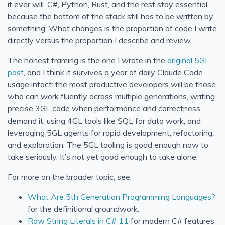
it ever will. C#, Python, Rust, and the rest stay essential
because the bottom of the stack still has to be written by
something. What changes is the proportion of code I write
directly versus the proportion I describe and review.
The honest framing is the one I wrote in the
original 5GL
post
, and I think it survives a year of daily Claude Code
usage intact: the most productive developers will be those
who can work fluently across multiple generations, writing
precise 3GL code when performance and correctness
demand it, using 4GL tools like SQL for data work, and
leveraging 5GL agents for rapid development, refactoring,
and exploration. The 5GL tooling is good enough now to
take seriously. It’s not yet good enough to take alone.
For more on the broader topic, see:
What Are 5th Generation Programming Languages?
for the definitional groundwork.
Raw String Literals in C# 11
for modern C# features