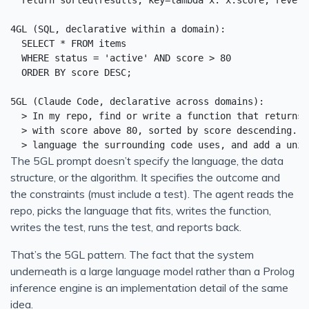
  return sorted(results, key=lambda x: x.score, reverse
4GL (SQL, declarative within a domain):

  SELECT * FROM items

  WHERE status = 'active' AND score > 80

  ORDER BY score DESC;

5GL (Claude Code, declarative across domains):

  > In my repo, find or write a function that returns 
  > with score above 80, sorted by score descending. U
The 5GL prompt doesn’t specify the language, the data
structure, or the algorithm. It specifies the outcome and
the constraints (must include a test). The agent reads the
repo, picks the language that fits, writes the function,
writes the test, runs the test, and reports back.
That’s the 5GL pattern. The fact that the system
underneath is a large language model rather than a Prolog
inference engine is an implementation detail of the same
idea.