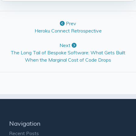
Prev
Heroku Connect Retrospective
Next
The Long Tail of Bespoke Software: What Gets Built
When the Marginal Cost of Code Drops
Navigation
Recent Posts