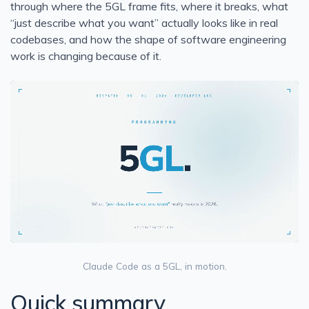
through where the 5GL frame fits, where it breaks, what
Solid Series: Single Responsibility in C#
“just describe what you want” actually looks like in real
codebases, and how the shape of software engineering
Run a Website using Azure Static Web Apps and Hugo
work is changing because of it.
Heroku Connect Retrospective
Heroku Connect Is Eventually Consistent
New Homepage
Generate idoc schemas in BizTalk for SAP
BizTalk - Access is denied. (Exception from HRESU
BizTalk - you must specify at least one already-initialized
BizTalk Orchestration Basics
Create a Comma Delineated Flat File Schema in BizTalk
Create Relative Position Flat File Schema in BizTalk 201
Bitcoin Phishing Attack
Claude Code as a 5GL, in motion.
Using Google Alerts, IFTTT, and Boxcar to Protect Your 
Quick summary
Blown away by how good Azure has become