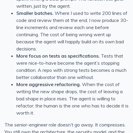
written, just by the agent.
Smaller batches.
Where I used to write 200 lines of
code and review them at the end, I now produce 30-
line increments and review each one before
continuing. The cost of being wrong went up
because the agent will happily build on its own bad
decisions.
More focus on tests as specifications.
Tests that
were nice-to-have become the agent’s stopping
condition. A repo with strong tests becomes a much
better collaborator than one without.
More aggressive refactoring.
When the cost of
writing the new shape drops, the cost of leaving a
bad shape in place rises. The agent is willing to
refactor; the human is the one who has to decide it is
worth it.
The senior-engineer role doesn’t go away. It compresses.
You still own the architecture, the security model, and the