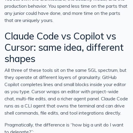
production behavior. You spend less time on the parts that
any junior could have done, and more time on the parts
that are uniquely yours.
Claude Code vs Copilot vs
Cursor: same idea, different
shapes
All three of these tools sit on the same 5GL spectrum, but
they operate at different layers of granularity. GitHub
Copilot completes lines and small blocks inside your editor
as you type. Cursor wraps an editor with project-wide
chat, multi-file edits, and a richer agent panel. Claude Code
runs as a CLI agent that owns the terminal and can drive
shell commands, file edits, and tool integrations directly.
Pragmatically, the difference is “how big a unit do I want
to delegate?”: