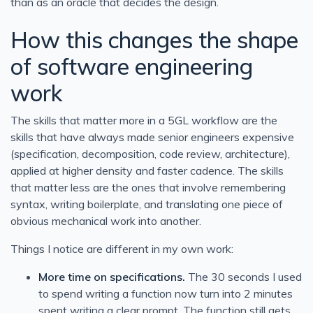
than as an oracle that decides the design.
How this changes the shape
of software engineering
work
The skills that matter more in a 5GL workflow are the
skills that have always made senior engineers expensive
(specification, decomposition, code review, architecture),
applied at higher density and faster cadence. The skills
that matter less are the ones that involve remembering
syntax, writing boilerplate, and translating one piece of
obvious mechanical work into another.
Things I notice are different in my own work:
More time on specifications.
The 30 seconds I used
to spend writing a function now turn into 2 minutes
spent writing a clear prompt. The function still gets