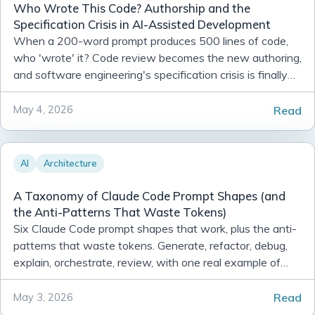
Who Wrote This Code? Authorship and the
Specification Crisis in AI-Assisted Development
When a 200-word prompt produces 500 lines of code,
who 'wrote' it? Code review becomes the new authoring,
and software engineering's specification crisis is finally
visible.
Read
May 4, 2026
AI
Architecture
A Taxonomy of Claude Code Prompt Shapes (and
the Anti-Patterns That Waste Tokens)
Six Claude Code prompt shapes that work, plus the anti-
patterns that waste tokens. Generate, refactor, debug,
explain, orchestrate, review, with one real example of
each.
Read
May 3, 2026