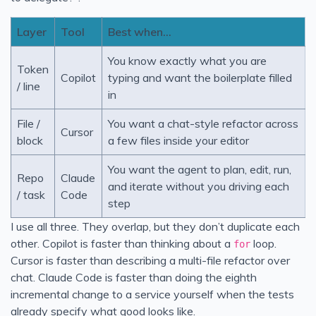
Layer
Tool
Best when…
You know exactly what you are
Token
Copilot
typing and want the boilerplate filled
/ line
in
File /
You want a chat-style refactor across
Cursor
block
a few files inside your editor
You want the agent to plan, edit, run,
Repo
Claude
and iterate without you driving each
/ task
Code
step
I use all three. They overlap, but they don’t duplicate each
other. Copilot is faster than thinking about a
loop.
for
Cursor is faster than describing a multi-file refactor over
chat. Claude Code is faster than doing the eighth
incremental change to a service yourself when the tests
already specify what good looks like.