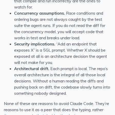
that compile and run incorrectly are the ones to
watch for.
Concurrency assumptions.
Race conditions and
ordering bugs are not always caught by the test
suite the agent runs. If you do not read the diff for
the concurrency model, you will accept code that
works in test and breaks under load.
Security implications.
“Add an endpoint that
exposes X” is a 5GL prompt. Whether X should be
exposed at all is an architecture decision the agent
will not make for you.
Architectural drift.
Each prompt is local. The repo’s
overall architecture is the integral of all those local
decisions. Without a human reading the diffs and
pushing back on drift, the codebase slowly turns into
something nobody designed.
None of these are reasons to avoid Claude Code. They’re
reasons to use it as a peer that does the typing, rather