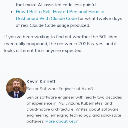
that make AI-assisted code less painful.
How I Built a Self-Hosted Personal Finance
Dashboard With Claude Code
for what twelve days
of real Claude Code usage produced.
If you’ve been waiting to find out whether the 5GL idea
ever really happened, the answer in 2026 is: yes, and it
looks different than anyone expected.
Kevin Kinnett
Senior Software Engineer at
Akur8
Senior software engineer with nearly two decades
of experience in .NET, Azure, Kubernetes, and
cloud-native architecture. Writes about software
engineering, emerging technology, and solid-state
batteries.
More about Kevin