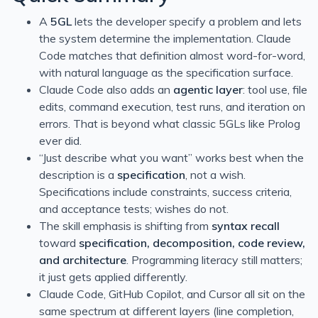
Simple & Easy Notifications Using BoxCar
A
5GL
lets the developer specify a problem and lets
the system determine the implementation. Claude
Filtrete Touchscreen WiFi-Enabled Programmable Ther
Code matches that definition almost word-for-word,
Calling external assemblies with overloaded methods u
with natural language as the specification surface.
Continuous Integration/Deployment My Own Example
Claude Code also adds an
agentic layer
: tool use, file
edits, command execution, test runs, and iteration on
Bitcoin
errors. That is beyond what classic 5GLs like Prolog
Continuous Integration or To Err is Human
ever did.
Filtering for Jobs
“Just describe what you want” works best when the
description is a
specification
, not a wish.
T4 Transformations for ASP.NET paths
Specifications include constraints, success criteria,
Notifio - Free and easy mail notifications for your iPhone
and acceptance tests; wishes do not.
BizTalk - Importing Bindings with Many Password
The skill emphasis is shifting from
syntax recall
toward
specification, decomposition, code review,
and architecture
. Programming literacy still matters;
it just gets applied differently.
Claude Code, GitHub Copilot, and Cursor all sit on the
same spectrum at different layers (line completion,