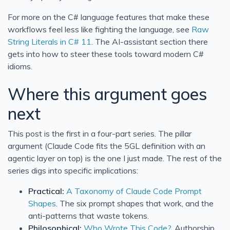
For more on the C# language features that make these
workflows feel less like fighting the language, see
Raw
String Literals in C# 11
. The AI-assistant section there
gets into how to steer these tools toward modern C#
idioms.
Where this argument goes
next
This post is the first in a four-part series. The pillar
argument (Claude Code fits the 5GL definition with an
agentic layer on top) is the one I just made. The rest of the
series digs into specific implications:
Practical:
A Taxonomy of Claude Code Prompt
Shapes
. The six prompt shapes that work, and the
anti-patterns that waste tokens.
Philosophical:
Who Wrote This Code?
. Authorship,