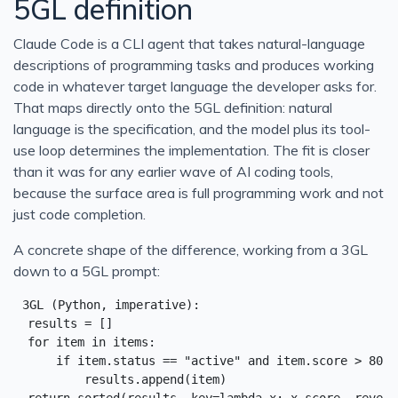
5GL definition
Claude Code is a CLI agent that takes natural-language
descriptions of programming tasks and produces working
code in whatever target language the developer asks for.
That maps directly onto the 5GL definition: natural
language is the specification, and the model plus its tool-
use loop determines the implementation. The fit is closer
than it was for any earlier wave of AI coding tools,
because the surface area is full programming work and not
just code completion.
A concrete shape of the difference, working from a 3GL
down to a 5GL prompt:
3GL (Python, imperative):

  results = []

  for item in items:

      if item.status == "active" and item.score > 80:

          results.append(item)
