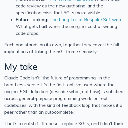
code review as the new authoring, and the
specification crisis that 5GLs make visible.
Future-looking:
The Long Tail of Bespoke Software
.
What gets built when the marginal cost of writing
code drops.
Each one stands on its own; together they cover the full
implications of taking the 5GL frame seriously.
My take
Claude Code isn’t “the future of programming” in the
breathless sense. It’s the first tool I’ve used where the
original 5GL definition (describe what, not how) is satisfied
across general-purpose programming work, on real
codebases, with the kind of feedback loop that makes it a
peer rather than an autocomplete.
That’s a real shift. It doesn’t replace 3GLs, and I don’t think