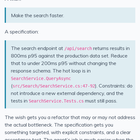
Make the search faster.
A specification:
The search endpoint at
returns results in
/api/search
800ms p95 against the production data set. Reduce
that to under 200ms p95 without changing the
response schema. The hot loop is in
SearchService.QueryAsync
(
). Constraints: do
src/Search/SearchService.cs:47-92
not introduce a new external dependency, and the
tests in
must still pass.
SearchService.Tests.cs
The wish gets you a refactor that may or may not address
the actual bottleneck. The specification gets you
something targeted, with explicit constraints, and a clear
acceptance test. The agent’s job is much easier when the