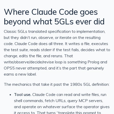
Where Claude Code goes
beyond what 5GLs ever did
Classic 5GLs translated specification to implementation,
but they didn’t run, observe, or iterate on the resulting
code. Claude Code does all three. It writes a file, executes
the test suite, reads stderr if the test fails, decides what to
change, edits the file, and reruns. That
write/observe/decide/revise loop is something Prolog and
OPS5 never attempted, and it’s the part that genuinely
earns a new label.
The mechanics that take it past the 1980s 5GL definition:
Tool use.
Claude Code can read and write files, run
shell commands, fetch URLs, query MCP servers,
and operate on whatever surface the operator gives
it access to. That turns “translate this prompt to