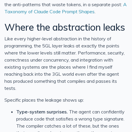
the anti-patterns that waste tokens, in a separate post:
A
Taxonomy of Claude Code Prompt Shapes
.
Where the abstraction leaks
Like every higher-level abstraction in the history of
programming, the 5GL layer leaks at exactly the points
where the lower levels still matter. Performance, security,
correctness under concurrency, and integration with
existing systems are the places where I find myself
reaching back into the 3GL world even after the agent
has produced something that compiles and passes its
tests.
Specific places the leakage shows up:
Type-system surprises.
The agent can confidently
produce code that satisfies a wrong type signature.
The compiler catches a lot of these, but the ones