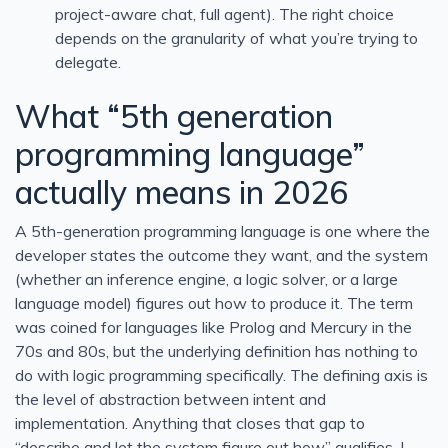
project-aware chat, full agent). The right choice
depends on the granularity of what you’re trying to
delegate.
What “5th generation
programming language”
actually means in 2026
A 5th-generation programming language is one where the
developer states the outcome they want, and the system
(whether an inference engine, a logic solver, or a large
language model) figures out how to produce it. The term
was coined for languages like Prolog and Mercury in the
70s and 80s, but the underlying definition has nothing to
do with logic programming specifically. The defining axis is
the level of abstraction between intent and
implementation. Anything that closes that gap to
“describe and let the system figure out how” qualifies. I