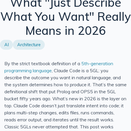
What "Just Describe
Modernizing This Site for SEO and UX
What You Want" Really
Neurophos and the Case for Computing With Light
Means in 2026
Donut Lab Solid-State Battery: 400 Wh/kg, Fast Chargin
Azure Functions in Containers vs PaaS: Which Should Y
AI
Architecture
What Are 5th Generation Programming Languages?
UTF-8 String Literals in C# 11: How u8 Literals Work
By the strict textbook definition of a
5th-generation
Say Hello to the Power of Generic Attributes in C# 11
programming language
, Claude Code is a 5GL: you
Custom String Interpolation in C#: InterpolatedStringHan
describe the outcome you want in natural language, and
Tupple Pattern Matching in C#
the system determines how to produce it. That’s the same
definitional shift that put Prolog and OPS5 in the 5GL
Solid Series: Comparing Interface Segregation With Ope
bucket fifty years ago. What’s new in 2026 is the layer on
Solid Series: Interface Segregation Principle in C#
top. Claude Code doesn’t just translate intent into code; it
An Odd Interview Experience
plans multi-step changes, edits files, runs commands,
reads error output, and iterates until the result works.
Solid Series: Open Close in C#
Classic 5GLs never attempted that. This post works
Bitcoin Redux