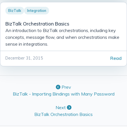
BizTalk
Integration
BizTalk Orchestration Basics
An introduction to BizTalk orchestrations, including key
concepts, message flow, and when orchestrations make
sense in integrations.
Read
December 31, 2015
Prev
BizTalk - Importing Bindings with Many Password
Next
BizTalk Orchestration Basics