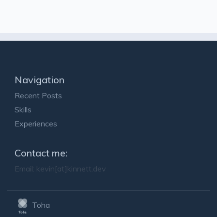
Navigation
Recent Posts
Skills
Experiences
Contact me:
Email:
kevin[at]kinnett.dev
Toha