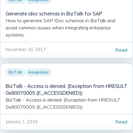
Simple & Easy Notifications Using BoxCar
Generate idoc schemas in BizTalk for SAP
Filtrete Touchscreen WiFi-Enabled Programmable Ther
How to generate SAP IDoc schemas in BizTalk and
Calling external assemblies with overloaded methods u
avoid common issues when integrating enterprise
systems.
Continuous Integration/Deployment My Own Example
Bitcoin
Read
November 30, 2017
Continuous Integration or To Err is Human
Filtering for Jobs
BizTalk
Integration
T4 Transformations for ASP.NET paths
Notifio - Free and easy mail notifications for your iPhone
BizTalk - Access is denied. (Exception from HRESULT
0x80070005 (E_ACCESSDENIED))
BizTalk - Importing Bindings with Many Password
BizTalk - Access is denied. (Exception from HRESULT
0x80070005 (E_ACCESSDENIED))
Read
January 1, 2016