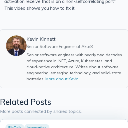
activation receive that is on a non-selfcorrelating port”
Solid Series: Single Responsibility in C#
This video shows you how to fix it.
Run a Website using Azure Static Web Apps and Hugo
Heroku Connect Retrospective
Heroku Connect Is Eventually Consistent
Kevin Kinnett
New Homepage
Senior Software Engineer at
Akur8
Generate idoc schemas in BizTalk for SAP
Senior software engineer with nearly two decades
of experience in .NET, Azure, Kubernetes, and
BizTalk - Access is denied. (Exception from HRESU
cloud-native architecture. Writes about software
BizTalk - you must specify at least one already-initialized
engineering, emerging technology, and solid-state
batteries.
More about Kevin
BizTalk Orchestration Basics
Create a Comma Delineated Flat File Schema in BizTalk
Create Relative Position Flat File Schema in BizTalk 201
Related Posts
Bitcoin Phishing Attack
More posts connected by shared topics.
Using Google Alerts, IFTTT, and Boxcar to Protect Your 
Blown away by how good Azure has become
BizTalk
Integration