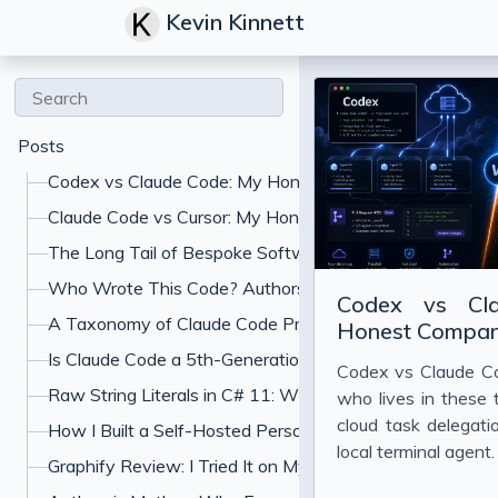
Kevin Kinnett
Posts
Codex vs Claude Code: My Honest Comparison
Claude Code vs Cursor: My Honest Comparison
The Long Tail of Bespoke Software: What Gets Built W
Who Wrote This Code? Authorship and the Specification
Codex vs Cl
A Taxonomy of Claude Code Prompt Shapes (and the A
Honest Compar
Is Claude Code a 5th-Generation Language? What "Jus
Codex vs Claude Co
Raw String Literals in C# 11: When to Use Triple-Quoted
who lives in these 
cloud task delegat
How I Built a Self-Hosted Personal Finance Dashboard
local terminal agent
Graphify Review: I Tried It on My Codebase With Claud