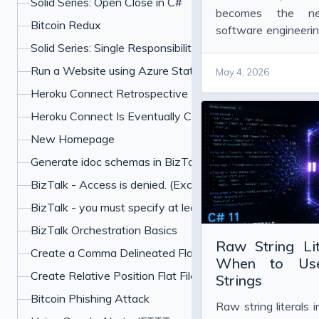
Solid Series: Open Close in C#
becomes the ne
Bitcoin Redux
software engineering
is finally visible.
Solid Series: Single Responsibility in C#
Run a Website using Azure Static Web Apps and Hugo
May 4, 2026
Heroku Connect Retrospective
Heroku Connect Is Eventually Consistent
New Homepage
Generate idoc schemas in BizTalk for SAP
BizTalk - Access is denied. (Exception from HRESU
BizTalk - you must specify at least one already-initialized
BizTalk Orchestration Basics
Raw String Li
Create a Comma Delineated Flat File Schema in BizTalk
When to Use 
Create Relative Position Flat File Schema in BizTalk 201
Strings
Bitcoin Phishing Attack
Raw string literals 