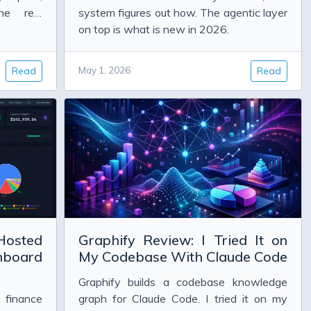
ne real
system figures out how. The agentic layer
on top is what is new in 2026.
Read
May 1, 2026
Read
Hosted
Graphify Review: I Tried It on
hboard
My Codebase With Claude Code
Graphify builds a codebase knowledge
 finance
graph for Claude Code. I tried it on my