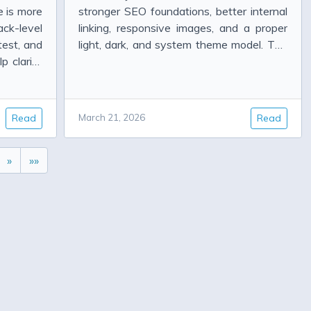
e is more
stronger SEO foundations, better internal
ck-level
linking, responsive images, and a proper
test, and
light, dark, and system theme model. The
p clarify
work is done, but the real question is
shown so
whether it actual...
Read
March 21, 2026
Read
»
»»