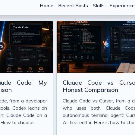
Home
Recent Posts
Skills
Experience
hen the Marginal Cost of Code Drops
 Crisis in AI-Assisted Development
aude Code: My
Claude Code vs Curs
nti-Patterns That Waste Tokens)
ison
Honest Comparison
t Describe What You Want" Really Means in 2026
de, from a developer
Claude Code vs Cursor, from a d
 Strings
tools. Codex leans on
who uses both. Claude Cod
ion; Claude Code on a
autonomous terminal agent; Curs
 With Claude Code
. How to choose.
AI-first editor. Here is how to cho
e Code