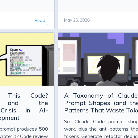
 Project Glasswing
w Safety Results Actually Prove
Read
May 25, 2026
g, and the Evidence So Far
ou Choose?
dler Explained
 This Code?
A Taxonomy of Claud
ip and the
Prompt Shapes (and the
n Close in C#
 Crisis in AI-
Patterns That Waste Tok
lopment
Six Claude Code prompt shap
prompt produces 500
work, plus the anti-patterns th
wrote' it? Code review
tokens. Generate, refactor, debug,