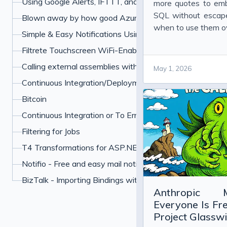
Using Google Alerts, IFTTT, and Boxcar to Protect Your 
more quotes to em
SQL without escape
Blown away by how good Azure has become
when to use them o
Simple & Easy Notifications Using BoxCar
Filtrete Touchscreen WiFi-Enabled Programmable Ther
Calling external assemblies with overloaded methods u
May 1, 2026
Continuous Integration/Deployment My Own Example
Bitcoin
Continuous Integration or To Err is Human
Filtering for Jobs
T4 Transformations for ASP.NET paths
Notifio - Free and easy mail notifications for your iPhone
BizTalk - Importing Bindings with Many Password
Anthropic 
Everyone Is Fr
Project Glassw