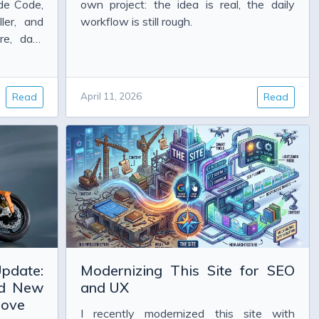
de Code,
own project: the idea is real, the daily
ler, and
workflow is still rough.
re, data
d.
Read
April 11, 2026
Read
pdate:
Modernizing This Site for SEO
nd New
and UX
rove
I recently modernized this site with