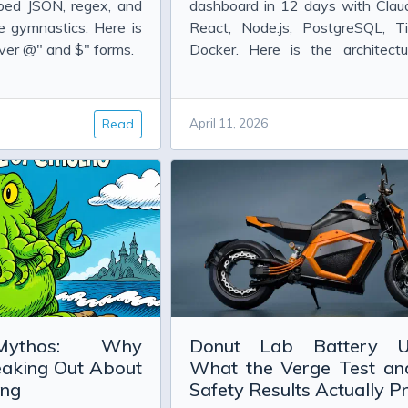
Information
bed JSON, regex, and
dashboard in 12 days with Clau
 gymnastics. Here is
React, Node.js, PostgreSQL, Til
ver @" and $" forms.
Docker. Here is the architectu
pipeline, and what actually worke
mostat
sing the params keyword in BizTalk 2010
Read
April 11, 2026
Mythos: Why
Donut Lab Battery U
eaking Out About
What the Verge Test a
ing
Safety Results Actually P