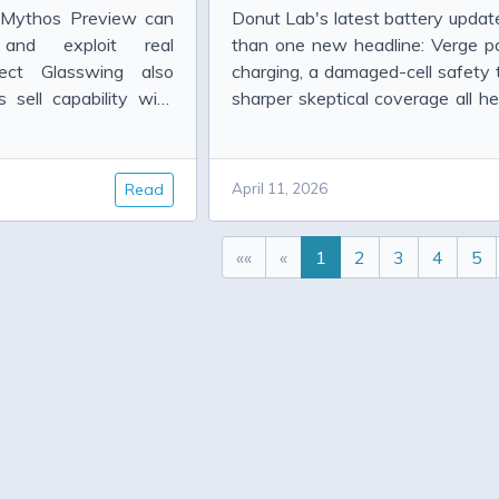
e Mythos Preview can
Donut Lab's latest battery updat
 and exploit real
than one new headline: Verge pa
roject Glasswing also
charging, a damaged-cell safety 
sell capability with
sharper skeptical coverage all hel
what the company has actually 
far.
Read
April 11, 2026
««
«
1
2
3
4
5