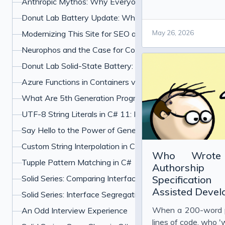
Anthropic Mythos: Why Everyone Is Freaking Out About
Donut Lab Battery Update: What the Verge Test and Ne
Modernizing This Site for SEO and UX
May 26, 2026
Neurophos and the Case for Computing With Light
Donut Lab Solid-State Battery: 400 Wh/kg, Fast Chargin
Azure Functions in Containers vs PaaS: Which Should Y
What Are 5th Generation Programming Languages?
UTF-8 String Literals in C# 11: How u8 Literals Work
Say Hello to the Power of Generic Attributes in C# 11
Custom String Interpolation in C#: InterpolatedStringHan
Who Wrote
Tupple Pattern Matching in C#
Authorsh
Solid Series: Comparing Interface Segregation With Ope
Specification
Assisted Deve
Solid Series: Interface Segregation Principle in C#
When a 200-word 
An Odd Interview Experience
lines of code, who '