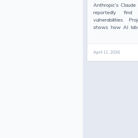
Anthropic's Claud
reportedly find
vulnerabilities. P
shows how AI labs 
danger.
April 11, 2026