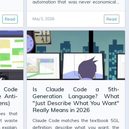
automation that was never economically
viable before. Here is what that looks like
in practice.
Read
May 5, 2026
Read
e Code
Is Claude Code a 5th-
 Anti-
Generation Language? What
ens)
"Just Describe What You Want"
Really Means in 2026
es that
at waste
Claude Code matches the textbook 5GL
 explain,
definition: describe what you want, the