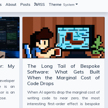
s
About
Posts
RSS
Theme
System
or: My
The Long Tail of Bespoke
Software: What Gets Built
When the Marginal Cost of
eveloper
Code Drops
e is an
or is an
When AI agents drop the marginal cost of
ose.
writing code to near zero, the most
interesting first-order effect is bespoke