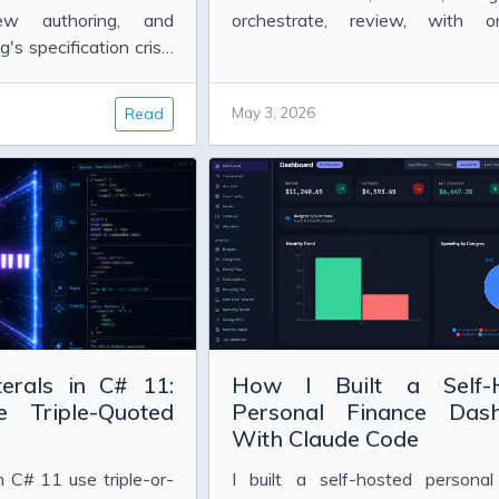
w authoring, and
orchestrate, review, with o
's specification crisis
example of each.
Read
May 3, 2026
LT 0x80070005 (E_ACCESSDENIED))
 correlation set
terals in C# 11:
How I Built a Self-
 2013
Triple-Quoted
Personal Finance Das
3
With Claude Code
in C# 11 use triple-or-
I built a self-hosted personal